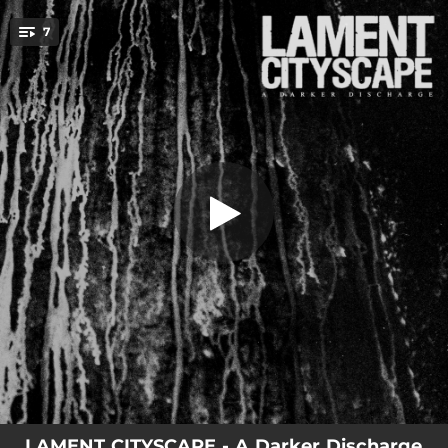
.
7
Another Arc
You're all set!
02:05
Ocean of Fuses
01:27
All These Wires
01:44
Another Arc
06:23
Innocence of Shared Experiences
04:14
The Under Dark
04:11
Where the Walls Used to Be
04:34
Part of the Mother
LAMENT CITYSCAPE - A Darker Discharge