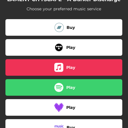
Choose your preferred music service
Buy
Play
Play
Play
Play
Buy