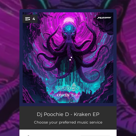
.
4
You're all set!
Drop the Beat
03:32
Dj Poochie D - Kraken EP
Choose your preferred music service
Kraken
07:27