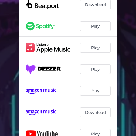
Drop the Bass
04:27
Download
Funk Crunkin'
04:45
Play
Play
Play
Buy
Download
Play