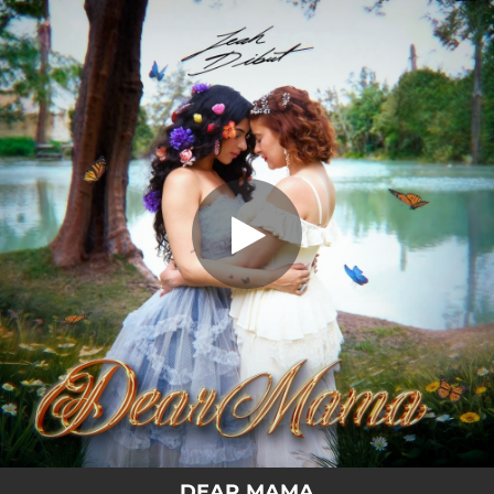
.
Dear Mama
You're all set!
02:36
Dear Mama
DEAR MAMA