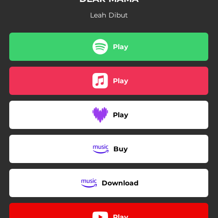
Leah Dibut
Play
Play
Play
Buy
Download
Play