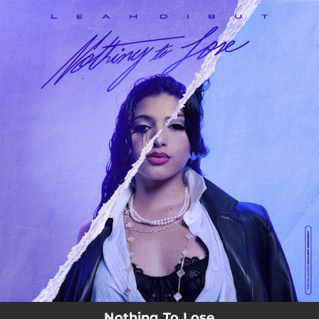
.
You're all set!
Nothing To Lose