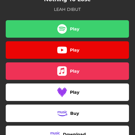
LEAH DIBUT
Play
Play
Play
Play
Buy
Download