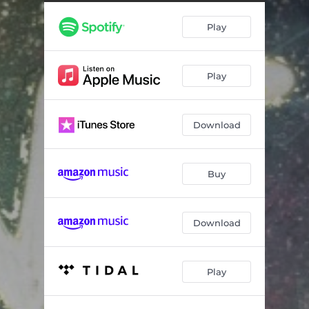
In the Stillness
07:35
Play
Treasured
03:19
Human/Holy
02:36
Play
The Truth of Love
03:02
What I Cannot Change (Chant)
06:27
Download
With My Hands
04:12
Set Me Free
07:11
Buy
Let the Light In
04:21
Christed
03:49
Download
Sing Love into the World
04:13
Play