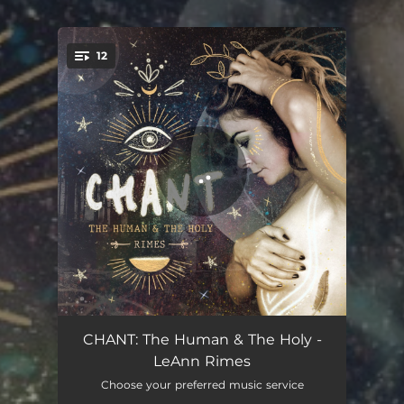
12
You're all set!
My Heart
03:14
CHANT: The Human & The Holy -
LeAnn Rimes
Be Still and Know
05:13
Choose your preferred music service