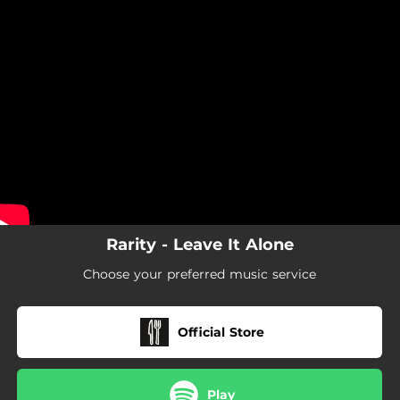
.
You're all set!
Rarity - Leave It Alone
Choose your preferred music service
Official Store
Play