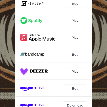
Black Stars
01:42
Buy
Through the Cracks
04:28
The Wick Effect
05:28
Play
Windows
07:23
Play
Feet on the Ground
05:15
Leecheater
08:44
Buy
Play
Buy
Download