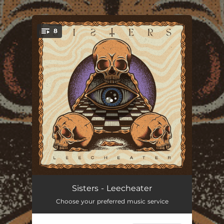
.
8
You're all set!
Born Again
02:39
Sisters - Leecheater
Choose your preferred music service
Dead to the World
03:28