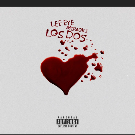
.
You're all set!