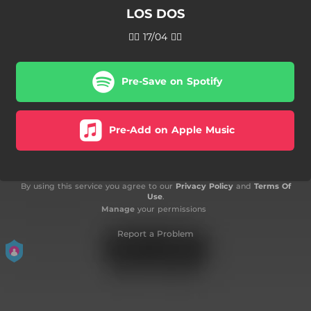
LOS DOS
❤️‍🔥 17/04 ❤️‍🔥
Pre-Save on Spotify
Pre-Add on Apple Music
By using this service you agree to our
Privacy Policy
and
Terms Of
Use
.
Manage
your permissions
Report a Problem