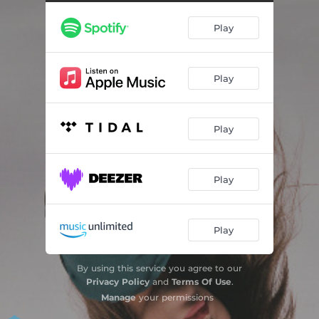
Play
Play
Play
Play
Play
By using this service you agree to our
Privacy Policy
and
Terms Of Use
.
Manage
your permissions