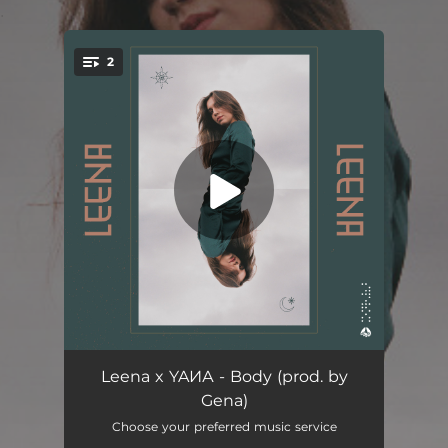
.
2
You're all set!
Body
02:43
Leena x YAИА - Body (prod. by
Gena)
Vertigo
03:37
Choose your preferred music service