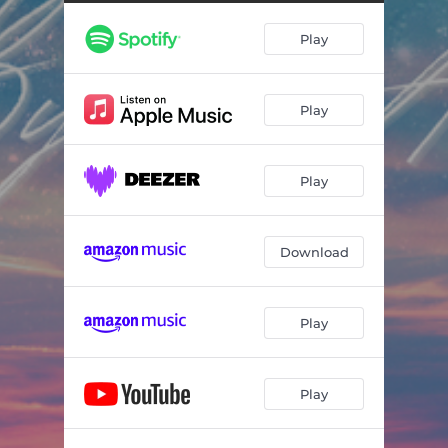
Play
Play
Play
Download
Play
Play