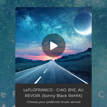
.
You're all set!
CIAO. BYE. AU REVOIR. (Sonny Black ReMiX)
03:37
LeFLOFRANCO - CIAO. BYE. AU
REVOIR. (Sonny Black ReMIX)
Choose your preferred music service