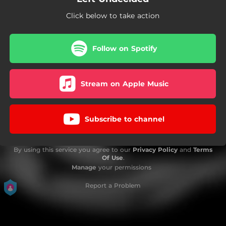
Click below to take action
Follow on Spotify
Stream on Apple Music
Subscribe to channel
By using this service you agree to our
Privacy Policy
and
Terms
Of Use
.
Manage
your permissions
Report a Problem