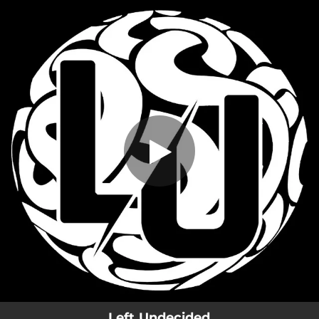
.
You're all set!
Left Undecided