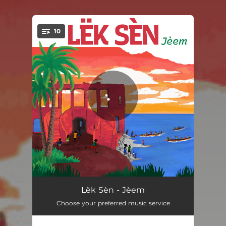
.
10
You're all set!
Natty Fly
03:28
Lëk Sèn - Jèem
Choose your preferred music service
Net Bi
03:31