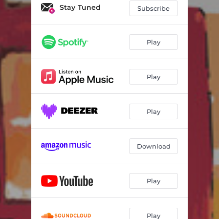
Ki kan la - Mix
03:26
Stay Tuned
Subscribe
Shine
03:34
Jèem
03:25
Play
Thiossane
03:56
Play
Sunu Mam
03:24
Tirailleurs
03:49
Play
Ki kan la - Dub
03:27
Shine - Dub
03:35
Download
Play
Play