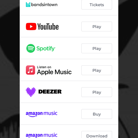
Tickets
Play
Play
Play
Play
Buy
Download