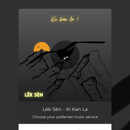
.
You're all set!
Ki Kan La
03:35
Lëk Sèn - Ki Kan La
Choose your preferred music service