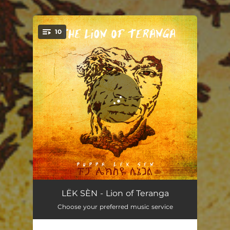
.
10
You're all set!
Welcome
02:00
LËK SÈN - Lion of Teranga
Choose your preferred music service
Fight
03:41