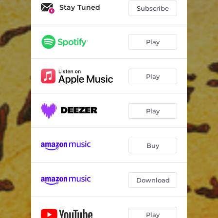
I and I Roots
03:41
Stay Tuned
Subscribe
Better Days
03:10
Yamane woon
02:49
Play
Brave Man - Remix
03:01
Play
Bad Inna Town
04:10
Simplicity - Remix
02:58
Play
Life is Ruff - Remix
03:48
Bad Inna Town - Mix Dub
04:19
Buy
Download
Play