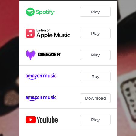
Play
Play
Play
Buy
Download
Play