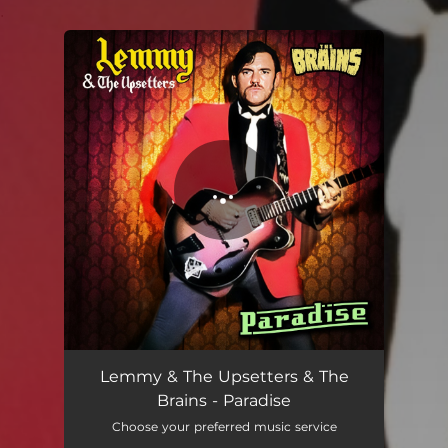
.
You're all set!
Paradise
02:46
Lemmy & The Upsetters & The
Brains - Paradise
Choose your preferred music service