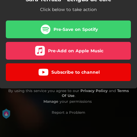
Click below to take action
Pre-Save on Spotify
Pre-Add on Apple Music
Subscribe to channel
By using this service you agree to our
Privacy Policy
and
Terms
Of Use
.
Manage
your permissions
Report a Problem