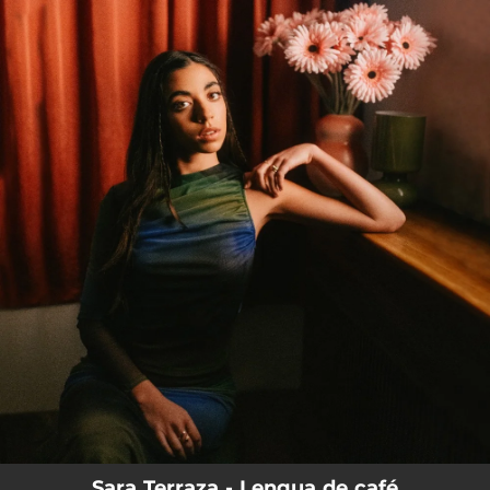
.
You're all set!
Sara Terraza - Lengua de café