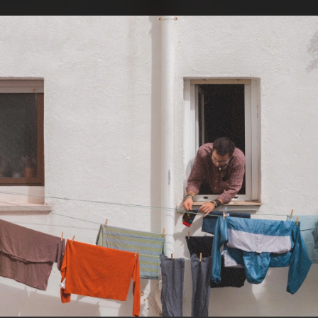
.
You're all set!