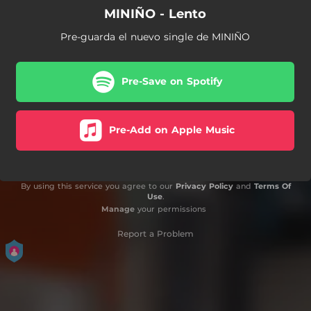
MINIÑO - Lento
Pre-guarda el nuevo single de MINIÑO
Pre-Save on Spotify
Pre-Add on Apple Music
By using this service you agree to our
Privacy Policy
and
Terms Of
Use
.
Manage
your permissions
Report a Problem