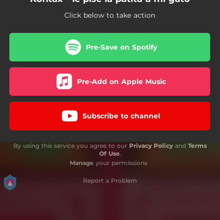
Click below to take action
Pre-Save on Spotify
Pre-Add on Apple Music
Subscribe to channel
By using this service you agree to our
Privacy Policy
and
Terms
Of Use
.
Manage
your permissions
Report a Problem