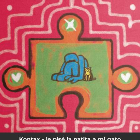
.
You're all set!
Kontax - le pisé la patita a mi gato