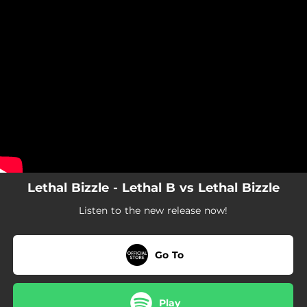
.
You're all set!
Lethal Bizzle - Lethal B vs Lethal Bizzle
Listen to the new release now!
Go To
Play