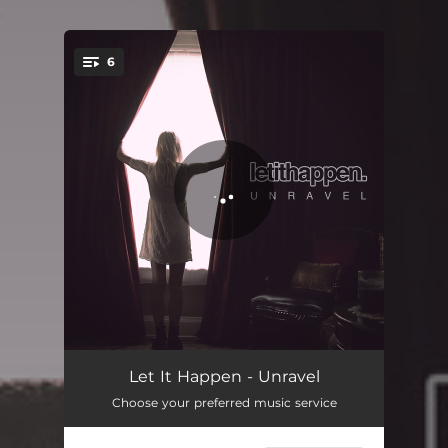
.
6
You're all set!
The Blame Game
03:21
Let It Happen - Unravel
Choose your preferred music service
Say You'll Stay
03:09