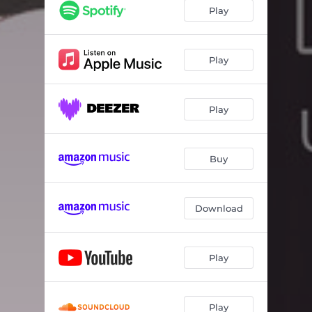
Over My Head
03:16
Play
Ghost of Yesterday
03:25
Black and White
03:42
Play
Us Against the World
03:26
Play
Buy
Download
Play
Play