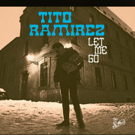
.
You're all set!