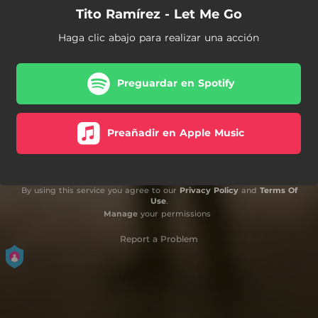
Tito Ramírez - Let Me Go
Haga clic abajo para realizar una acción
Preguardar en Spotify
Preañadir en Apple Music
By using this service you agree to our
Privacy Policy
and
Terms Of
Use
.
Manage
your permissions
Report a Problem