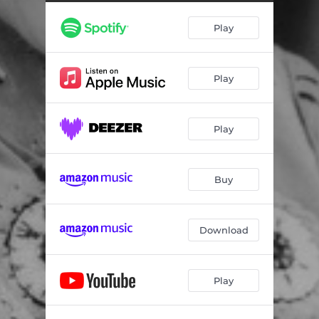
Play
Play
Play
Buy
Download
Play