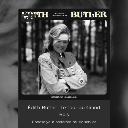
.
2
You're all set!
La 20
03:29
Édith Butler - Le tour du Grand
Bois
Dans l'bois
03:35
Choose your preferred music service