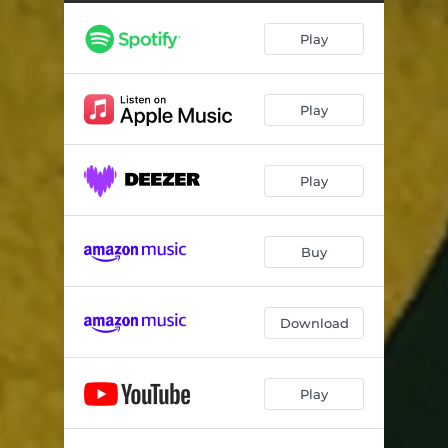
Play
Play
Play
Buy
Download
Play