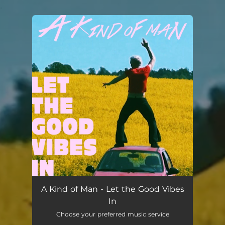
.
You're all set!
Let the Good Vibes In
--
A Kind of Man - Let the Good Vibes
In
Choose your preferred music service