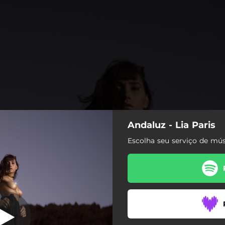
Andaluz - Lia Paris
luz (Acústico)
Escolha seu serviço de mús
Andaluz (Acústico)