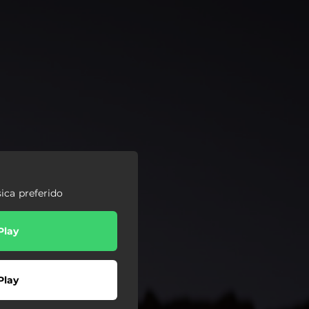
ica preferido
Play
Play