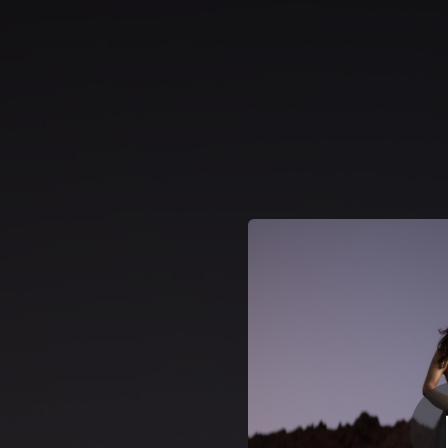
.
Anda
You're all set!
03:25