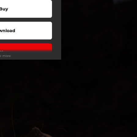
Buy
wnload
Play
ee more
Play
Play