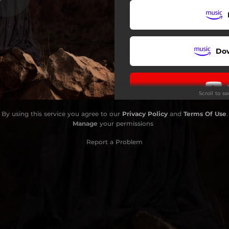
Do
Scroll to s
By using this service you agree to our
Privacy Policy
and
Terms Of Use
.
Manage
your permissions
Report a Problem