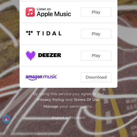
Play
Play
Play
Download
By using this service you agree to our
Privacy Policy
and
Terms Of Use
.
Manage
your permissions
Report a Problem