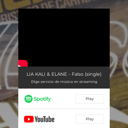
.
You're all set!
LIA KALI & ELANE - Falso (single)
Elige servicio de música en streaming
Play
Play