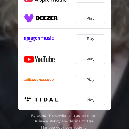
Play
Buy
Play
Play
Play
By using this service you agree to our
Privacy Policy
and
Terms Of Use
.
Manage
your permissions