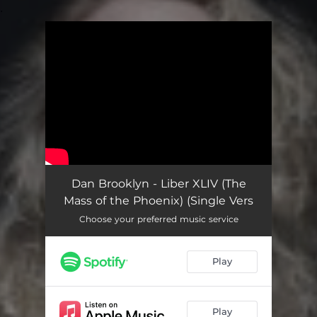
.
You're all set!
Dan Brooklyn - Liber XLIV (The
Mass of the Phoenix) (Single Vers
Choose your preferred music service
Play
Play