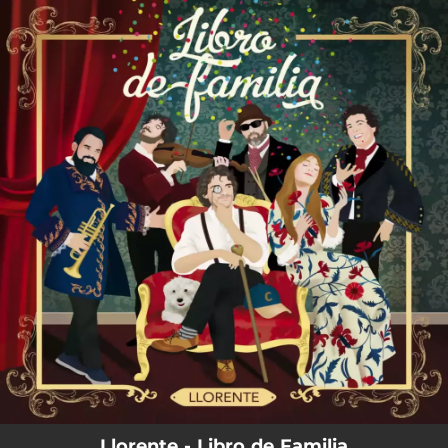
.
You're all set!
Llorente - Libro de Familia