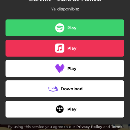
Ya disponible:
Play
Play
Play
Download
Play
By using this service you agree to our
Privacy Policy
and
Terms