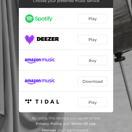
Great Dramatic Sonata "Titus et Bérénice" for Cello and Piano: III. Lento tristamente
07:59
Choose your preferred music service
Great Dramatic Sonata "Titus et Bérénice" for Cello and Piano: IV. Allegro molto movimento
10:10
Play
Sonata for Cello and Piano in A Major: I. Allegretto ben moderato
06:26
Sonata for Cello and Piano in A Major: II. Allegro
08:29
Play
Sonata for Cello and Piano in A Major: III. Recitativo-Fantasia: Ben moderato
07:55
Sonata for Cello and Piano in A Major: IV. Allegretto poco mosso
06:19
Buy
Download
Play
By using this service you agree to our
Privacy Policy
and
Terms Of Use
.
Manage
your permissions