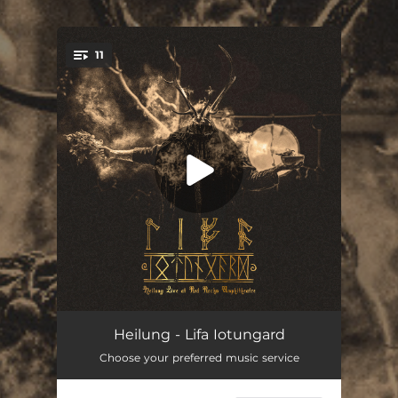
.
11
You're all set!
Opening Ceremony (Live)
--
Heilung - Lifa Iotungard
Choose your preferred music service
In Maidjan (Live)
--