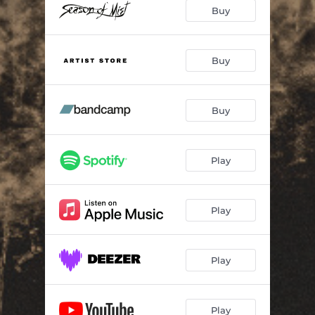
Alfadhirhaiti (Live)
--
Buy
Krigsgaldr (Live)
--
Hakkerskaldyr (Live)
--
Buy
Svanrand (Live)
--
Buy
Norupo (Live)
--
Othan (Live)
--
Play
Traust (Live)
09:41
Elddansurin (Live)
--
Play
Hamrer Hippyer (Live)
--
Play
Play