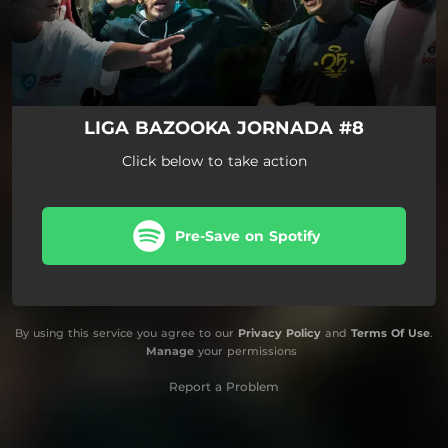
LIGA BAZOOKA JORNADA #8
Click below to take action
Pre-Save on Spotify
By using this service you agree to our
Privacy Policy
and
Terms Of Use
.
Manage
your permissions
Report a Problem