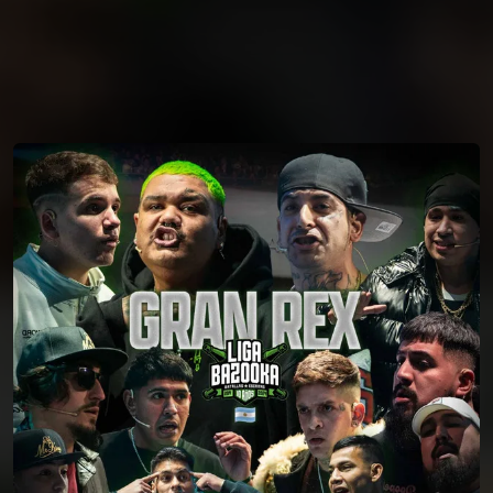
You're all set!