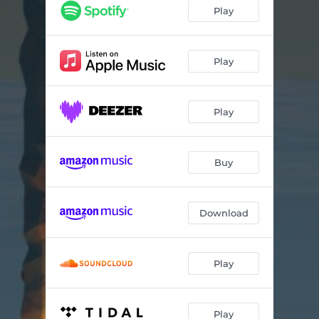
Ships in the Night
07:34
Play
End of Tomorrow
07:05
Searchlight
07:28
Play
They're All Gone
08:03
Play
Buy
Download
Play
Play