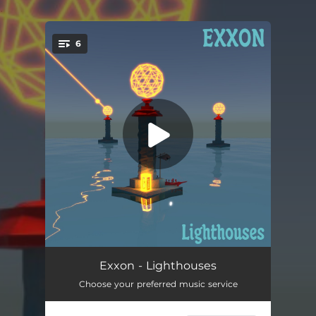
.
6
You're all set!
Lighthouses
23:16
Exxon - Lighthouses
Choose your preferred music service
Faces in the Window
07:12