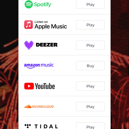
Play
Play
Play
Buy
Play
Play
Play