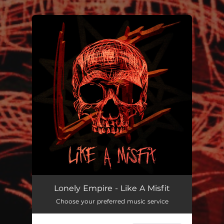
.
You're all set!
Like A Misfit
--
Lonely Empire - Like A Misfit
Choose your preferred music service