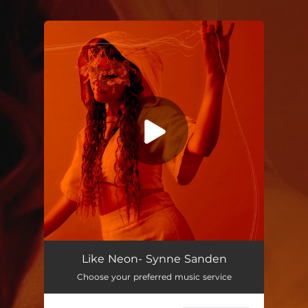
You're all set!
Like Neon
03:49
Like Neon- Synne Sanden
Choose your preferred music service