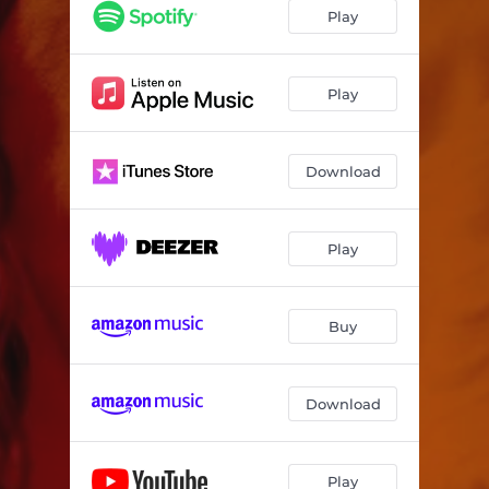
Play
Play
Download
Play
Buy
Download
Play