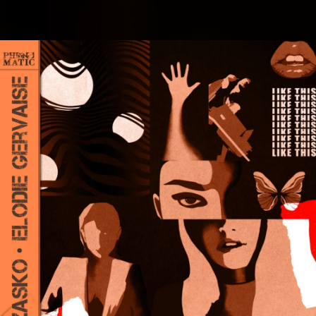
.
You're all set!