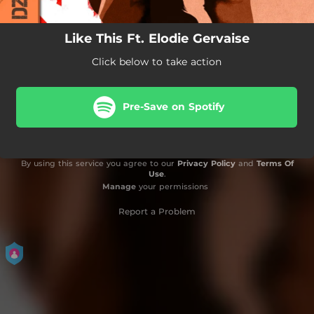
Like This Ft. Elodie Gervaise
Click below to take action
Pre-Save on Spotify
By using this service you agree to our
Privacy Policy
and
Terms Of
Use
.
Manage
your permissions
Report a Problem