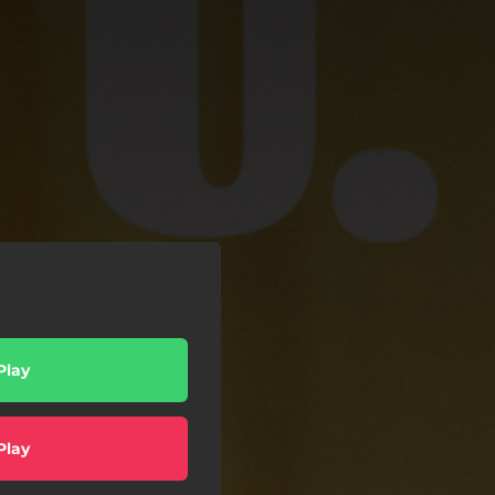
Play
Play