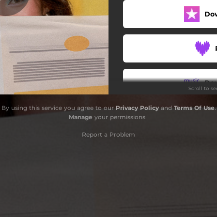
Do
Like You
Magdadala
Get Out
Nowhere Now Here
Do
Scroll to s
By using this service you agree to our
Privacy Policy
and
Terms Of Use
.
Manage
your permissions
Report a Problem