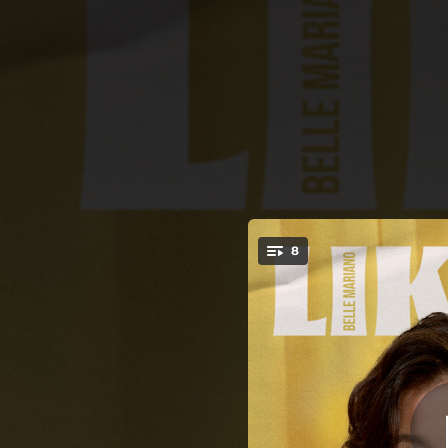
.
8
You're all set!
03:43
04:22
03:26
03:25