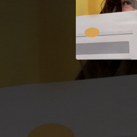
02:47
03:28
03:50
03:31