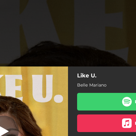
Like U.
The Puzzle
Belle Mariano
The Puzzle
Makulay
Numbers Don't Lie
Pintuan