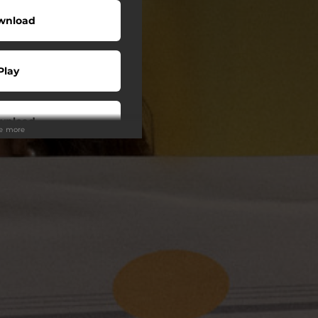
wnload
Play
wnload
ee more
Play
Play
Play