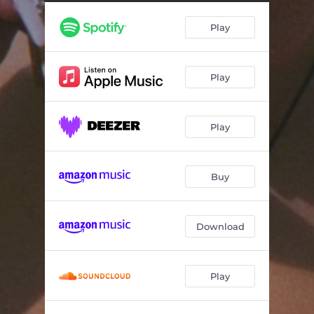
Play
Play
Play
Buy
Download
Play