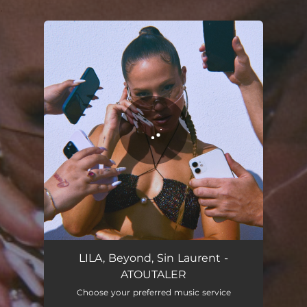
.
You're all set!
ATOUTALER
02:22
LILA, Beyond, Sin Laurent -
ATOUTALER
Choose your preferred music service