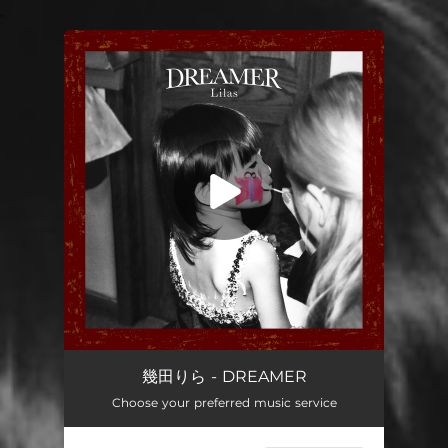
.
You're all set!
DREAMER
04:07
幾田りら - DREAMER
Choose your preferred music service