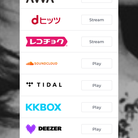
Stream
Stream
Play
Play
Play
Play