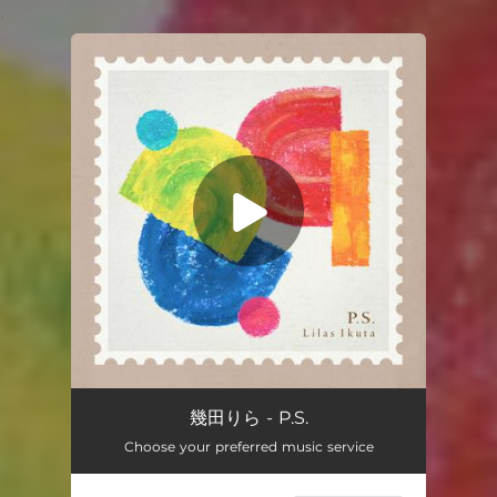
.
You're all set!
P.S.
02:53
幾田りら - P.S.
Choose your preferred music service