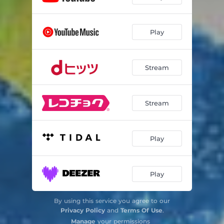
Play
Stream
Stream
Play
Play
By using this service you agree to our
Privacy Policy
and
Terms Of Use
.
Manage
your permissions