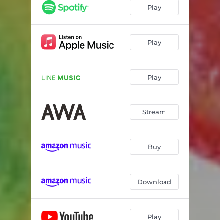
Play
Play
Play
Stream
Buy
Download
Play