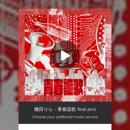
.
You're all set!
Seishun Ohka feat.ano
03:48
幾田りら - 青春謳歌 feat.ano
Choose your preferred music service