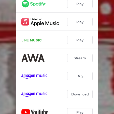
Play
Play
Play
Stream
Buy
Download
Play