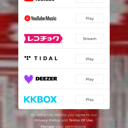
Play
Stream
Play
Play
Play
By using this service you agree to our
Privacy Policy
and
Terms Of Use
.
Manage
your permissions