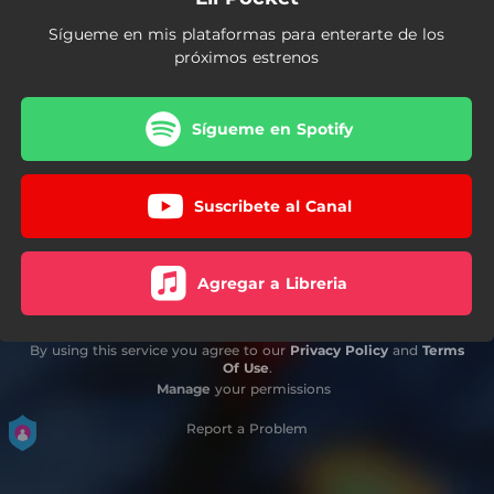
Sígueme en mis plataformas para enterarte de los
próximos estrenos
Sígueme en Spotify
Suscribete al Canal
Agregar a Libreria
By using this service you agree to our
Privacy Policy
and
Terms
Of Use
.
Manage
your permissions
Report a Problem