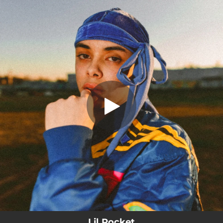
.
You're all set!
Lil Pocket