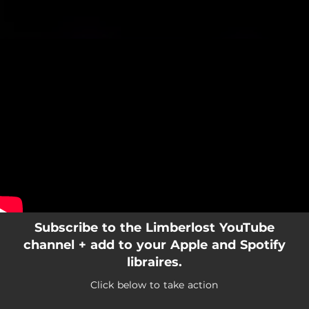
.
You're all set!
Subscribe to the Limberlost YouTube
channel + add to your Apple and Spotify
libraires.
Click below to take action