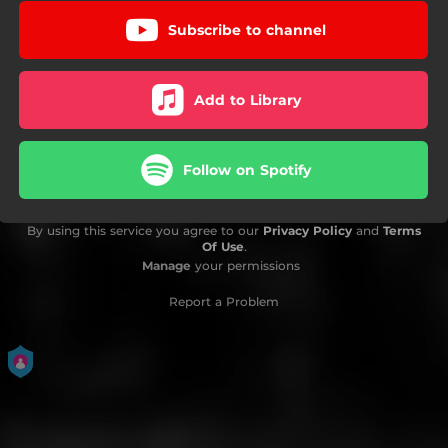
Subscribe to channel
Add to Library
Follow on Spotify
By using this service you agree to our
Privacy Policy
and
Terms
Of Use
.
Manage
your permissions
Report a Problem