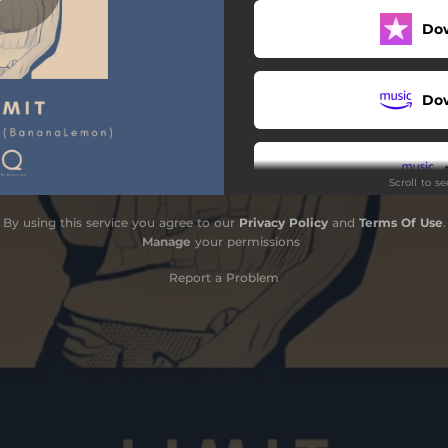
Do
Do
Scroll to s
By using this service you agree to our
Privacy Policy
and
Terms Of Use
.
S
Manage
your permissions
Report a Problem