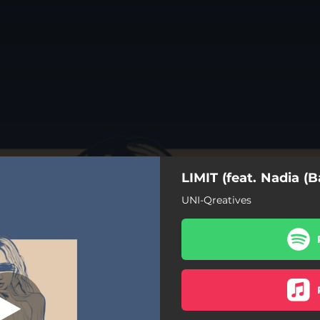
LIMIT (feat. Nadia 
(BananaLemon))
UNI-Qreatives
feat. Nadia (BananaLemon))