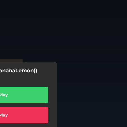
(BananaLemon))
Play
Play