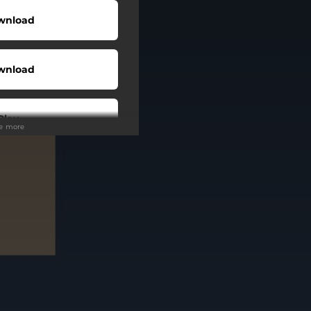
wnload
wnload
Play
ee more
tream
Play
Play