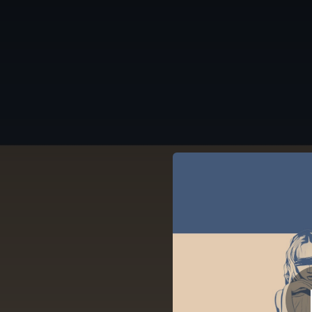
.
LIMIT (feat. Nadia 
You're all set!
03:30
LIMIT (