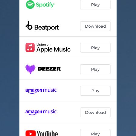
Guardians
06:45
Play
Download
Play
Play
Buy
Download
Play