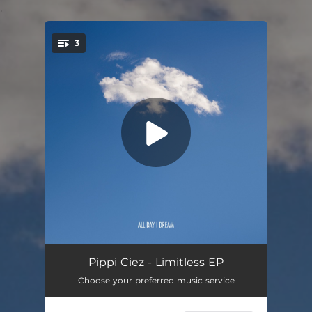
.
3
You're all set!
Seeking Solitude
06:41
Pippi Ciez - Limitless EP
Choose your preferred music service
Limitless
06:30