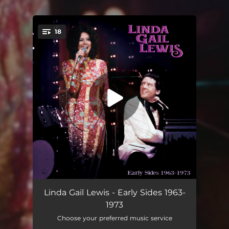
18
You're all set!
C.C. Rider
02:39
Linda Gail Lewis - Early Sides 1963-
1973
Nothin' Shakin' (But the Leaves)
02:00
Choose your preferred music service