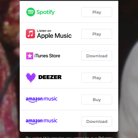
Sittin' and Thinkin'
02:45
Play
Break up the Party
02:22
Small Red Diary
02:47
Play
Baby (You've Got What It Takes)
02:36
Jim Dandy
02:27
Download
Who Will Be the Next One
02:58
My Heart Was the Last One to Know
02:43
Play
Louisiana
02:23
Gather 'Round Children
02:57
Buy
What is Love
02:27
Download
Before the Snow Flies
03:07
Working Girl
02:49
By using this service you agree to our
Privacy