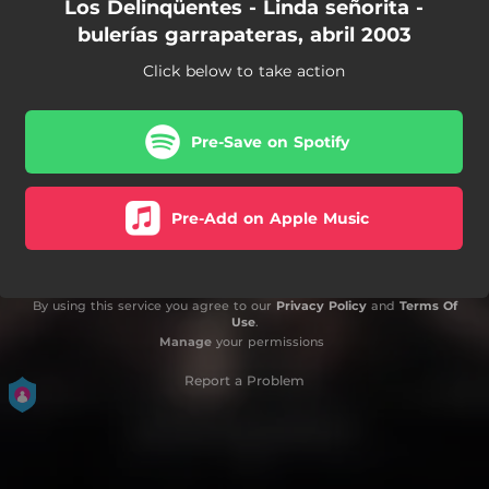
Los Delinqüentes - Linda señorita -
bulerías garrapateras, abril 2003
Click below to take action
Pre-Save on Spotify
Pre-Add on Apple Music
By using this service you agree to our
Privacy Policy
and
Terms Of
Use
.
Manage
your permissions
Report a Problem