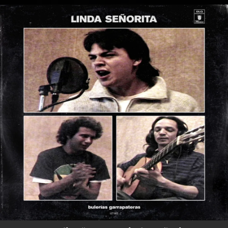
.
You're all set!