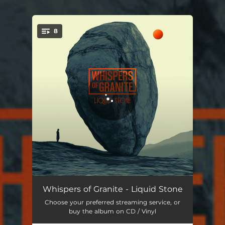
.
8
You're all set!
Spirals
07:15
Whispers of Granite - Liquid Stone
Choose your preferred streaming service, or
Hiding in Plain Sight
05:04
buy the album on CD / Vinyl