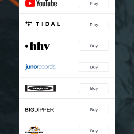
Play
Play
Buy
Buy
Buy
Buy
Buy