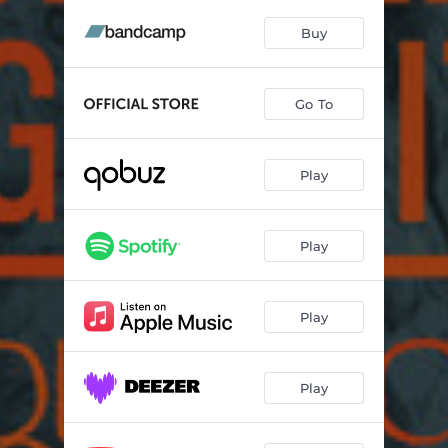
Endlessly
04:55
Buy
Fleet City
04:07
Ocean Maker
08:09
Go To
One More Reason
04:51
Age of Seven
05:46
Play
Silver Green
06:43
Play
Play
Play