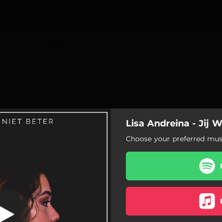
Lisa Andreina - Jij 
Choose your preferred musi