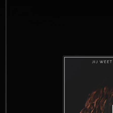
.
You're all set!