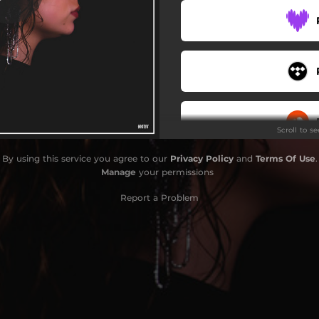
Scroll to s
By using this service you agree to our
Privacy Policy
and
Terms Of Use
.
Manage
your permissions
Report a Problem