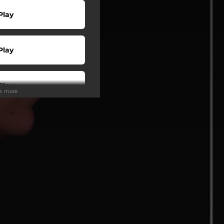
Play
Play
Play
ee more
Play
Play
Play