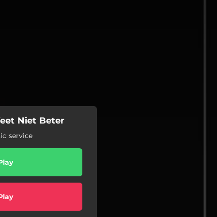
Weet Niet Beter
c service
Play
Play