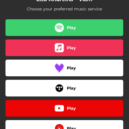
Choose your preferred music service
Play
Play
Play
Play
Play
Play