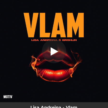
.
You're all set!
Lisa Andreina - Vlam