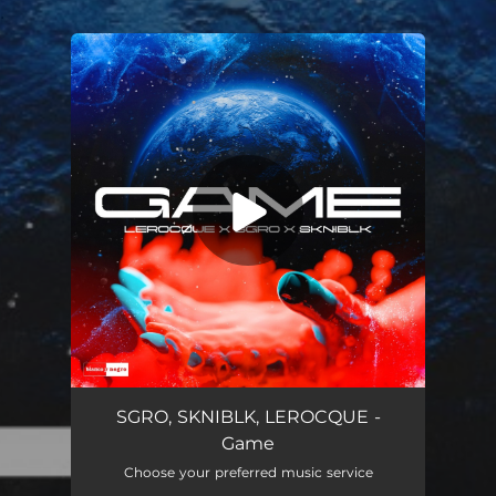
.
You're all set!
Game
02:41
SGRO, SKNIBLK, LEROCQUE -
Game
Choose your preferred music service