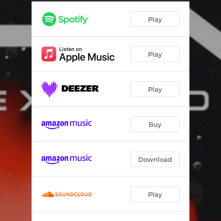
Play
Play
Play
Buy
Download
Play