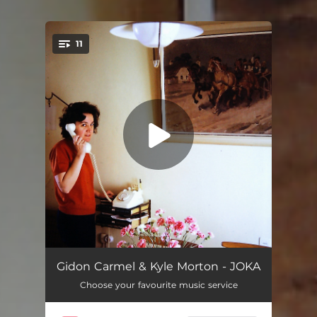
11
You're all set!
Prelude
00:40
Gidon Carmel & Kyle Morton - JOKA
Choose your favourite music service
Stranger on a Train - 1944
03:34